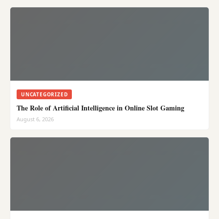
UNCATEGORIZED
The Role of Artificial Intelligence in Online Slot Gaming
August 6, 2026