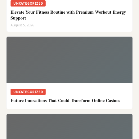
UNCATEGORIZED
Elevate Your Fitness Routine with Premium Workout Energy
Support
August 5, 2026
UNCATEGORIZED
Future Innovations That Could Transform Online Casinos