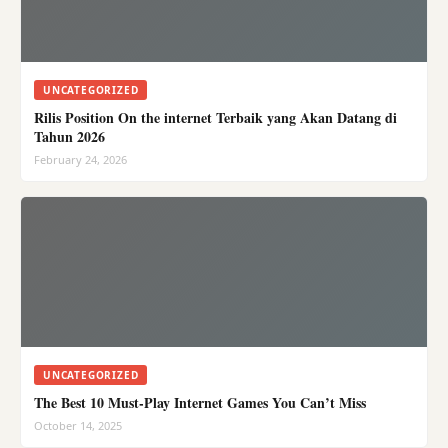
UNCATEGORIZED
Rilis Position On the internet Terbaik yang Akan Datang di
Tahun 2026
February 24, 2026
UNCATEGORIZED
The Best 10 Must-Play Internet Games You Can’t Miss
October 14, 2025