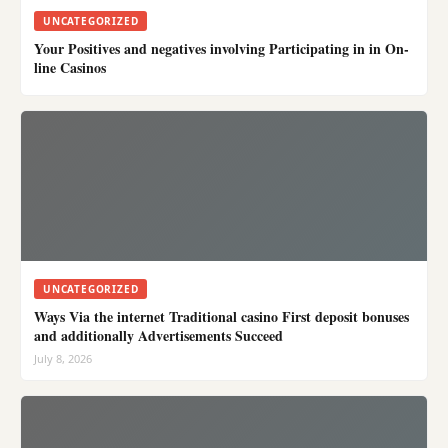
UNCATEGORIZED
Your Positives and negatives involving Participating in in On-
line Casinos
UNCATEGORIZED
Ways Via the internet Traditional casino First deposit bonuses
and additionally Advertisements Succeed
July 8, 2026