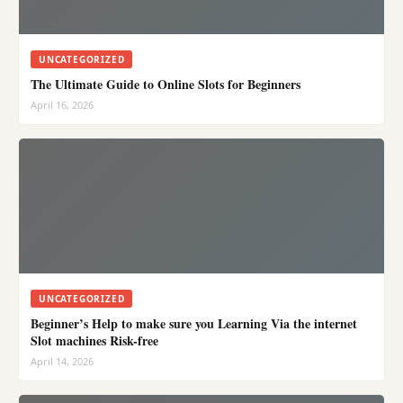
UNCATEGORIZED
The Ultimate Guide to Online Slots for Beginners
April 16, 2026
UNCATEGORIZED
Beginner’s Help to make sure you Learning Via the internet
Slot machines Risk-free
April 14, 2026