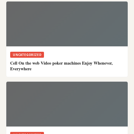
UNCATEGORIZED
Cell On the web Video poker machines Enjoy Whenever,
Everywhere