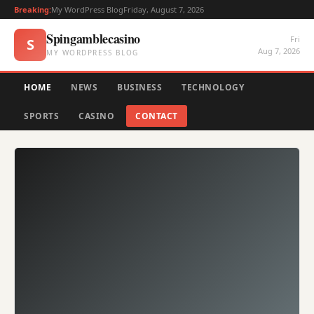
Breaking:
My WordPress Blog
Friday, August 7, 2026
Spingamblecasino
Fri
S
Aug 7, 2026
MY WORDPRESS BLOG
HOME
NEWS
BUSINESS
TECHNOLOGY
SPORTS
CASINO
CONTACT