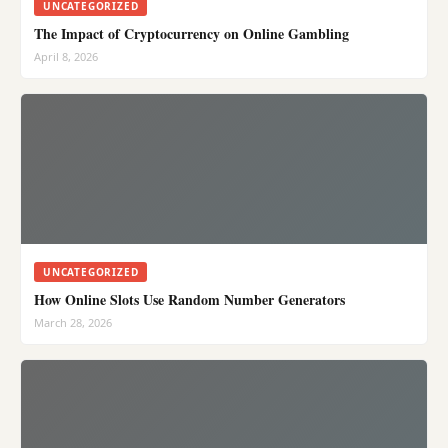
UNCATEGORIZED
The Impact of Cryptocurrency on Online Gambling
April 8, 2026
UNCATEGORIZED
How Online Slots Use Random Number Generators
March 28, 2026