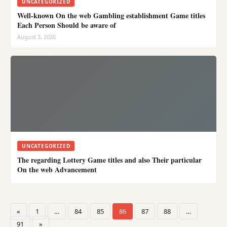
UNCATEGORIZED
Well-known On the web Gambling establishment Game titles
Each Person Should be aware of
August 3, 2026
UNCATEGORIZED
The regarding Lottery Game titles and also Their particular
On the web Advancement
Posts
«
1
…
84
85
86
87
88
…
91
»