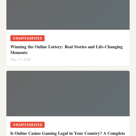
UNCATEGORIZED
Winning the Online Lottery: Real Stories and Life-Changing
Moments
May 17, 2026
UNCATEGORIZED
Is Online Casino Gaming Legal in Your Country? A Complete