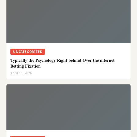
UNCATEGORIZED
Typically the Psychology Right behind Over the internet
Betting Fixation
April 11, 2026