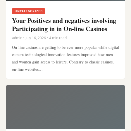
UNCATEGORIZED
Your Positives and negatives involving
Participating in in On-line Casinos
admin • July 16, 2026 • 4 min read
On-line casinos are getting to be ever more popular while digital
camera technological innovation features improved how men
and women gain access to leisure. Contrary to classic casinos,
on-line websites…