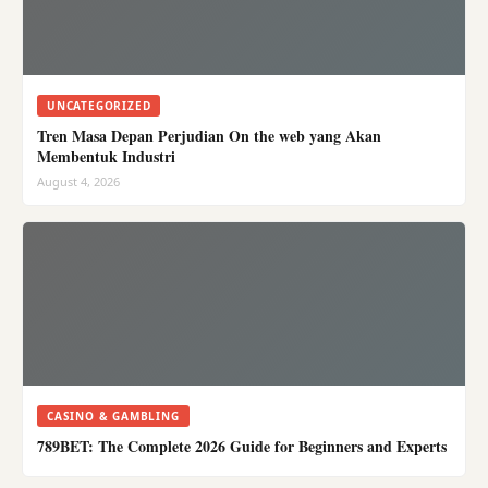
UNCATEGORIZED
Tren Masa Depan Perjudian On the web yang Akan
Membentuk Industri
August 4, 2026
CASINO & GAMBLING
789BET: The Complete 2026 Guide for Beginners and Experts