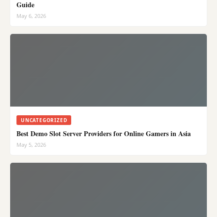
Guide
May 6, 2026
UNCATEGORIZED
Best Demo Slot Server Providers for Online Gamers in Asia
May 5, 2026