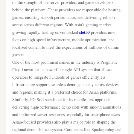
on the strength of the server providers and game developers
behind the platform. These providers are responsible for hosting
games, ensuring smooth performance, and delivering reliable
access across different regions. With Asia’s gaming market
slot33
growing rapidly, leading server-backed
providers now
focus on high-speed infrastructure, mobile optimization, and
localized content to meet the expectations of millions of online
gamers.
One of the most prominent names in the industry is Pragmatic
Play, known for its powerful single-API system that allows
operators to integrate hundreds of games efficiently. Its
infrastructure supports seamless demo gameplay across devices
and regions, making it a preferred choice for Asian platforms.
Similarly, PG Soft stands out for its mobile-first approach,
delivering high-performance demo slots with smooth animations
and optimized server responses, especially for smartphone users.
Asian-focused providers also play a major role in shaping the
regional demo slot ecosystem. Companies like Spadegaming and