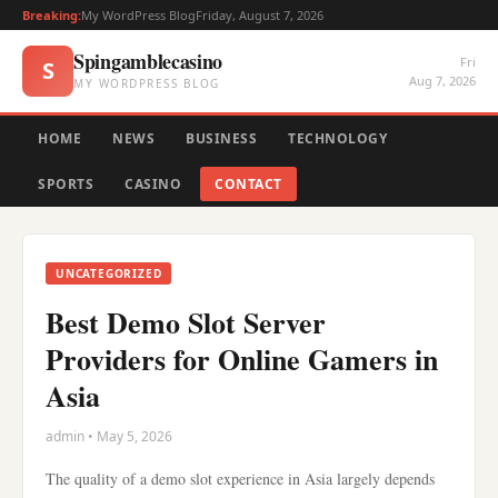
Breaking:
My WordPress Blog
Friday, August 7, 2026
Spingamblecasino
Fri
S
Aug 7, 2026
MY WORDPRESS BLOG
HOME
NEWS
BUSINESS
TECHNOLOGY
SPORTS
CASINO
CONTACT
UNCATEGORIZED
Best Demo Slot Server
Providers for Online Gamers in
Asia
admin • May 5, 2026
The quality of a demo slot experience in Asia largely depends