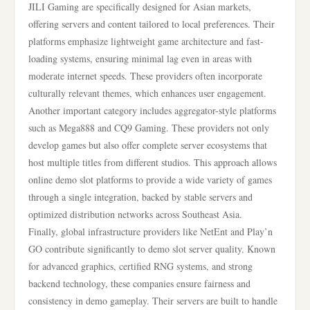
JILI Gaming are specifically designed for Asian markets,
offering servers and content tailored to local preferences. Their
platforms emphasize lightweight game architecture and fast-
loading systems, ensuring minimal lag even in areas with
moderate internet speeds. These providers often incorporate
culturally relevant themes, which enhances user engagement.
Another important category includes aggregator-style platforms
such as Mega888 and CQ9 Gaming. These providers not only
develop games but also offer complete server ecosystems that
host multiple titles from different studios. This approach allows
online demo slot platforms to provide a wide variety of games
through a single integration, backed by stable servers and
optimized distribution networks across Southeast Asia.
Finally, global infrastructure providers like NetEnt and Play’n
GO contribute significantly to demo slot server quality. Known
for advanced graphics, certified RNG systems, and strong
backend technology, these companies ensure fairness and
consistency in demo gameplay. Their servers are built to handle