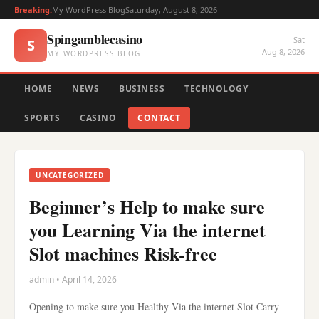
Breaking:
My WordPress Blog
Saturday, August 8, 2026
Spingamblecasino
Sat
S
Aug 8, 2026
MY WORDPRESS BLOG
HOME
NEWS
BUSINESS
TECHNOLOGY
SPORTS
CASINO
CONTACT
UNCATEGORIZED
Beginner’s Help to make sure
you Learning Via the internet
Slot machines Risk-free
admin • April 14, 2026
Opening to make sure you Healthy Via the internet Slot Carry