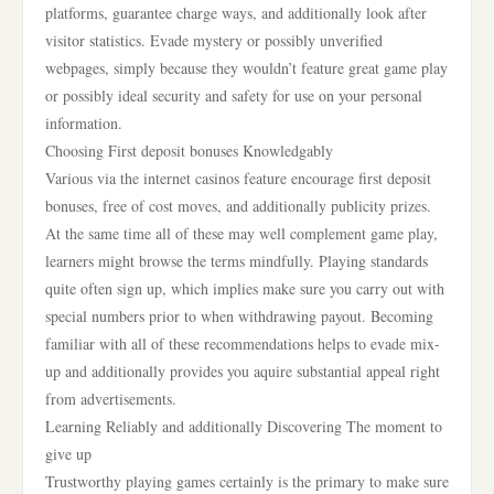
platforms, guarantee charge ways, and additionally look after
visitor statistics. Evade mystery or possibly unverified
webpages, simply because they wouldn’t feature great game play
or possibly ideal security and safety for use on your personal
information.
Choosing First deposit bonuses Knowledgably
Various via the internet casinos feature encourage first deposit
bonuses, free of cost moves, and additionally publicity prizes.
At the same time all of these may well complement game play,
learners might browse the terms mindfully. Playing standards
quite often sign up, which implies make sure you carry out with
special numbers prior to when withdrawing payout. Becoming
familiar with all of these recommendations helps to evade mix-
up and additionally provides you aquire substantial appeal right
from advertisements.
Learning Reliably and additionally Discovering The moment to
give up
Trustworthy playing games certainly is the primary to make sure