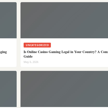
UNCATEGORIZED
nging
Is Online Casino Gaming Legal in Your Country? A Com
Guide
May 6, 2026