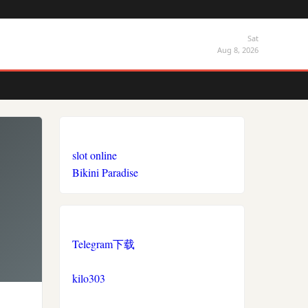
Sat
Aug 8, 2026
slot online
Bikini Paradise
Telegram下载
kilo303