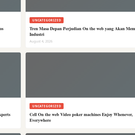
UNCATEGORIZED
os
Tren Masa Depan Perjudian On the web yang Akan Me
Industri
August 4, 2026
UNCATEGORIZED
xperts
Cell On the web Video poker machines Enjoy Whenever,
Everywhere