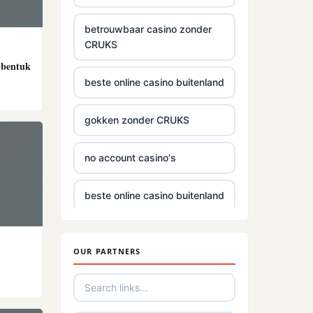
non
betrouwbaar casino zonder
gamstop
CRUKS
casinos
mbentuk
beste online casino buitenland
non
gamstop
gokken zonder CRUKS
casinos
no account casino's
best online
casinos
canada
beste online casino buitenland
789win 9
gokken zonder CRUKS
OUR PARTNERS
alo 789
casino not on gamstop
b29 com
max79 download