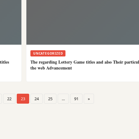
UNCATEGORIZED
itles
The regarding Lottery Game titles and also Their particu
the web Advancement
Posts
22
23
24
25
…
91
»
pagination