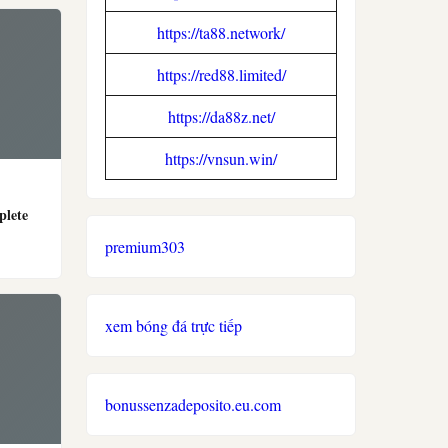
https://ta88.network/
https://red88.limited/
https://da88z.net/
https://vnsun.win/
plete
premium303
xem bóng đá trực tiếp
bonussenzadeposito.eu.com