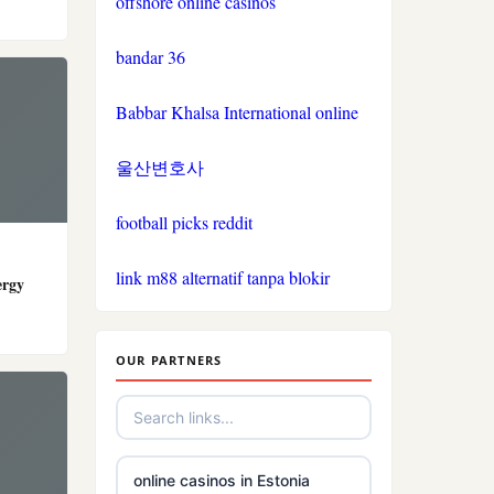
offshore online casinos
gamstop
casinos
bandar 36
non
Babbar Khalsa International online
gamstop
casinos
울산변호사
non
football picks reddit
gamstop
casinos
link m88 alternatif tanpa blokir
ergy
non
gamstop
OUR PARTNERS
casinos
non
gamstop
casinos
online casinos in Estonia