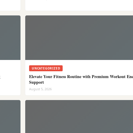
UNCATEGORIZED
g
Elevate Your Fitness Routine with Premium Workout En
Support
August 5, 2026