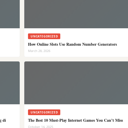
UNCATEGORIZED
How Online Slots Use Random Number Generators
March 28, 2026
UNCATEGORIZED
g di
The Best 10 Must-Play Internet Games You Can’t Miss
October 14, 2025