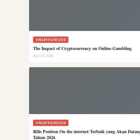
UNCATEGORIZED
The Impact of Cryptocurrency on Online Gambling
April 8, 2026
UNCATEGORIZED
Rilis Position On the internet Terbaik yang Akan Datan
Tahun 2026