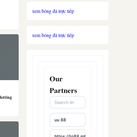
xem bóng đá trực tiếp
xem bóng đá trực tiếp
Our
Partners
Betting
uu 88
https://tg88.mba/