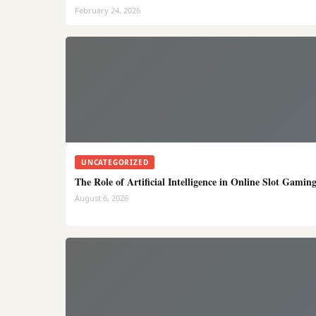
February 24, 2026
UNCATEGORIZED
The Role of Artificial Intelligence in Online Slot Gamin
August 6, 2026