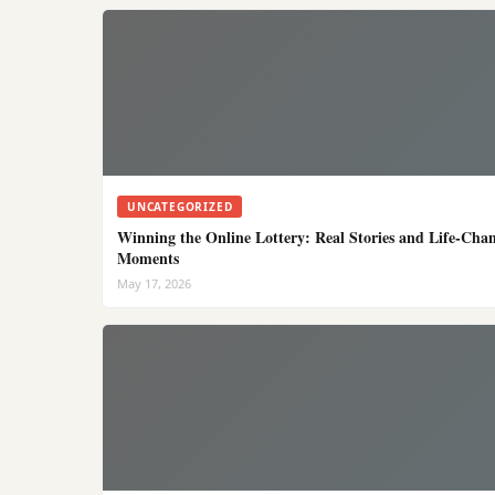
UNCATEGORIZED
Winning the Online Lottery: Real Stories and Life-Cha
Moments
May 17, 2026