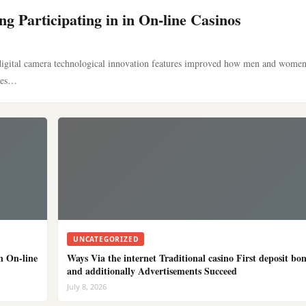
ng Participating in in On-line Casinos
e digital camera technological innovation features improved how men and women
ites…
UNCATEGORIZED
in On-line
Ways Via the internet Traditional casino First deposit bo
and additionally Advertisements Succeed
July 8, 2026