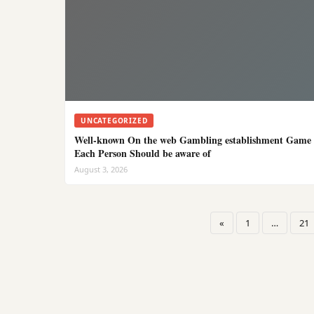
UNCATEGORIZED
Well-known On the web Gambling establishment Game t
Each Person Should be aware of
August 3, 2026
«
1
…
21