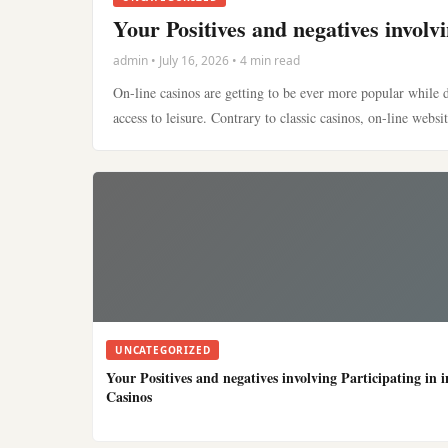
Your Positives and negatives involvi
admin • July 16, 2026 • 4 min read
On-line casinos are getting to be ever more popular whil
access to leisure. Contrary to classic casinos, on-line webs
UNCATEGORIZED
Your Positives and negatives involving Participating in 
Casinos