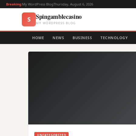
Breaking:
My WordPress Blog
Thursday, August 6, 2026
Spingamblecasino
S
MY WORDPRESS BLOG
HOME
NEWS
BUSINESS
TECHNOLOGY
UNCATEGORIZED