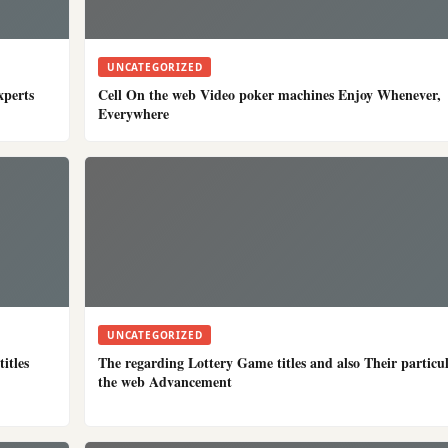
UNCATEGORIZED
xperts
Cell On the web Video poker machines Enjoy Whenever,
Everywhere
UNCATEGORIZED
itles
The regarding Lottery Game titles and also Their particu
the web Advancement