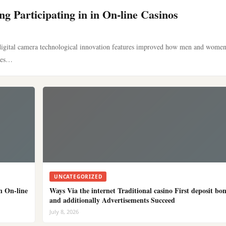
ng Participating in in On-line Casinos
e digital camera technological innovation features improved how men and women
ites…
UNCATEGORIZED
in On-line
Ways Via the internet Traditional casino First deposit bo
and additionally Advertisements Succeed
July 8, 2026