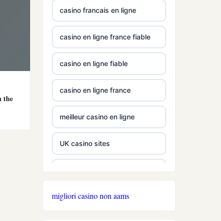
casino francais en ligne
card game
no verification casino UK
with
casino en ligne france fiable
rewards
nhà cái vivu88
casino en ligne fiable
Crypto
Sunwin
casino en ligne france
 the
UU88 Link
xóc đĩa online
meilleur casino en ligne
best online
Tài xỉu online
casinos
UK casino sites
fastest payout online casino
zowin
casino sites
online casino
https://888b2.co.com/
migliori casino non aams
online casinos
online casino
casinos not