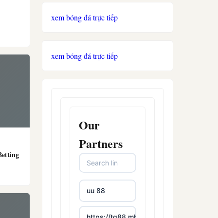
xem bóng đá trực tiếp
xem bóng đá trực tiếp
Our
Partners
Betting
uu 88
https://tg88.mba/