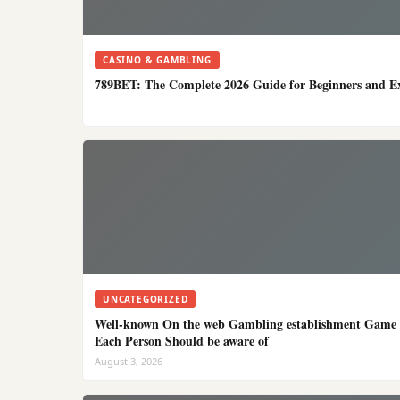
CASINO & GAMBLING
789BET: The Complete 2026 Guide for Beginners and E
UNCATEGORIZED
Well-known On the web Gambling establishment Game t
Each Person Should be aware of
August 3, 2026