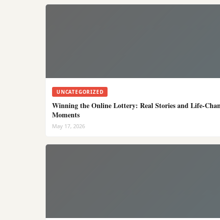
UNCATEGORIZED
Winning the Online Lottery: Real Stories and Life-Cha
Moments
May 17, 2026