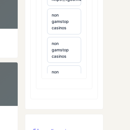
non
gamstop
casinos
non
gamstop
casinos
non
gamstop
casinos
non
gamstop
casinos
non