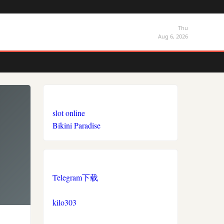
Thu
Aug 6, 2026
slot online
Bikini Paradise
Telegram下载
kilo303