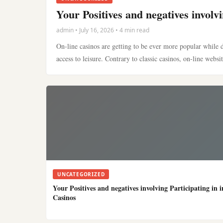
Your Positives and negatives involvi
admin • July 16, 2026 • 4 min read
On-line casinos are getting to be ever more popular whil
access to leisure. Contrary to classic casinos, on-line webs
UNCATEGORIZED
Your Positives and negatives involving Participating in 
Casinos