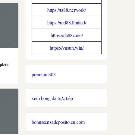
https://ta88.network/
https://red88.limited/
https://da88z.net/
https://vnsun.win/
plete
premium303
xem bóng đá trực tiếp
bonussenzadeposito.eu.com