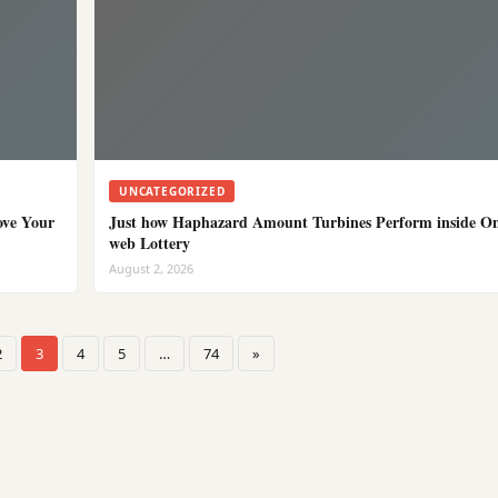
UNCATEGORIZED
ove Your
Just how Haphazard Amount Turbines Perform inside On
web Lottery
August 2, 2026
Posts
2
3
4
5
…
74
»
pagination