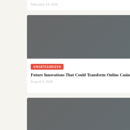
February 24, 2026
UNCATEGORIZED
Future Innovations That Could Transform Online Casin
August 5, 2026