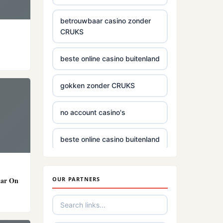
non
betrouwbaar casino zonder
gamstop
CRUKS
casinos
beste online casino buitenland
non
gamstop
gokken zonder CRUKS
casinos
no account casino's
best online
casinos
canada
beste online casino buitenland
789win 9
gokken zonder CRUKS
lar On
OUR PARTNERS
alo 789
casino not on gamstop
b29 com
max79 download