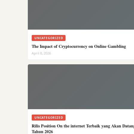
UNCATEGORIZED
The Impact of Cryptocurrency on Online Gambling
April 8, 2026
UNCATEGORIZED
Rilis Position On the internet Terbaik yang Akan Datan
Tahun 2026