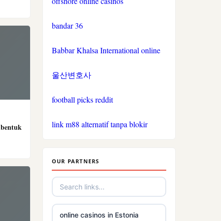
offshore online casinos
gamstop
casinos
bandar 36
non
Babbar Khalsa International online
gamstop
casinos
울산변호사
non
football picks reddit
gamstop
casinos
link m88 alternatif tanpa blokir
mbentuk
non
gamstop
OUR PARTNERS
casinos
non
gamstop
casinos
online casinos in Estonia