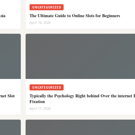
UNCATEGORIZED
sia
The Ultimate Guide to Online Slots for Beginners
April 16, 2026
UNCATEGORIZED
net Slot
Typically the Psychology Right behind Over the internet 
Fixation
April 11, 2026