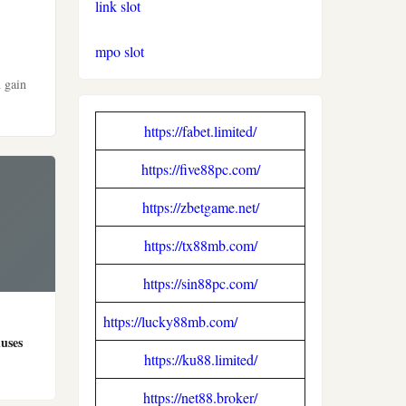
link slot
mpo slot
 gain
https://fabet.limited/
https://five88pc.com/
https://zbetgame.net/
https://tx88mb.com/
https://sin88pc.com/
https://lucky88mb.com/
nuses
https://ku88.limited/
https://net88.broker/