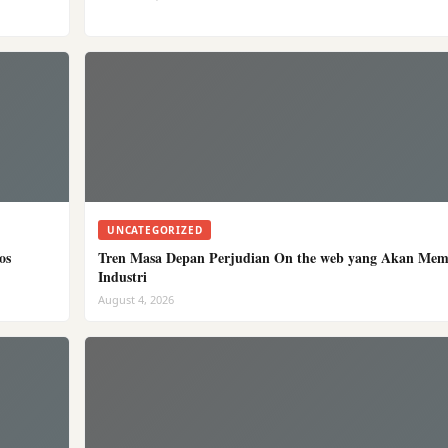
UNCATEGORIZED
os
Tren Masa Depan Perjudian On the web yang Akan Me
Industri
August 4, 2026