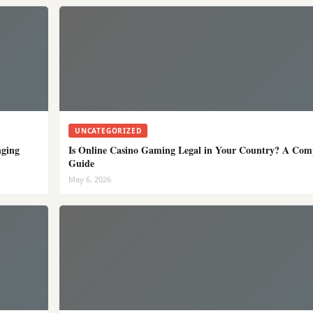
UNCATEGORIZED
nging
Is Online Casino Gaming Legal in Your Country? A Com
Guide
May 6, 2026