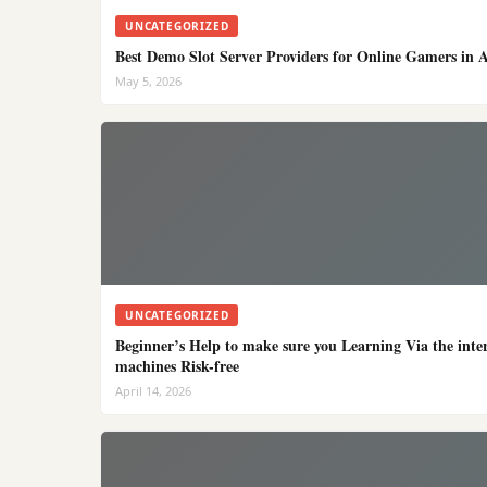
UNCATEGORIZED
Best Demo Slot Server Providers for Online Gamers in A
May 5, 2026
UNCATEGORIZED
Beginner’s Help to make sure you Learning Via the inter
machines Risk-free
April 14, 2026