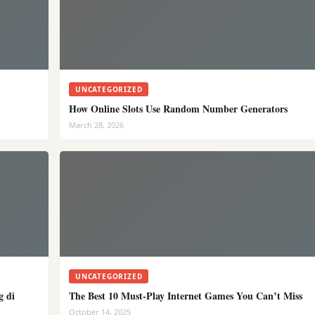
UNCATEGORIZED
How Online Slots Use Random Number Generators
March 28, 2026
UNCATEGORIZED
g di
The Best 10 Must-Play Internet Games You Can’t Miss
October 14, 2025