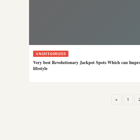
UNCATEGORIZED
Very best Revolutionary Jackpot Spots Which can Impr
lifestyle
«
1