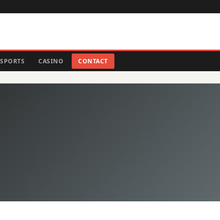
SPORTS
CASINO
CONTACT