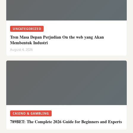
UNCATEGORIZED
Tren Masa Depan Perjudian On the web yang Akan
Membentuk Industri
August 4, 2026
CASINO & GAMBLING
789BET: The Complete 2026 Guide for Beginners and Experts