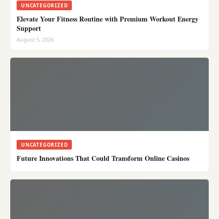
UNCATEGORIZED
Elevate Your Fitness Routine with Premium Workout Energy
Support
August 5, 2026
UNCATEGORIZED
Future Innovations That Could Transform Online Casinos