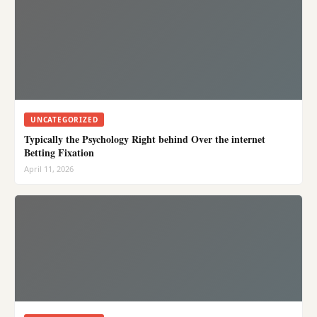
UNCATEGORIZED
Typically the Psychology Right behind Over the internet
Betting Fixation
April 11, 2026