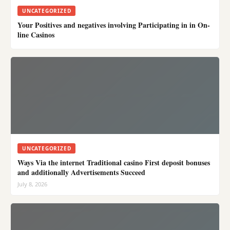
UNCATEGORIZED
Your Positives and negatives involving Participating in in On-
line Casinos
UNCATEGORIZED
Ways Via the internet Traditional casino First deposit bonuses
and additionally Advertisements Succeed
July 8, 2026