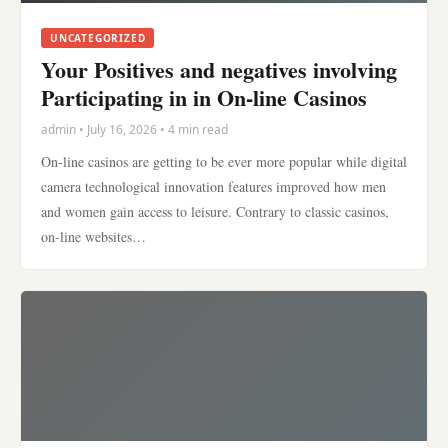
UNCATEGORIZED
Your Positives and negatives involving
Participating in in On-line Casinos
admin • July 16, 2026 • 4 min read
On-line casinos are getting to be ever more popular while digital
camera technological innovation features improved how men
and women gain access to leisure. Contrary to classic casinos,
on-line websites…