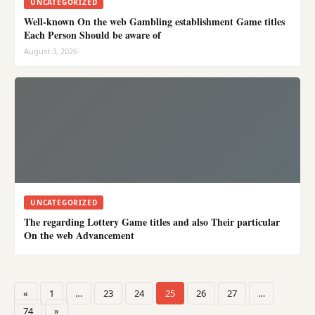
UNCATEGORIZED
Well-known On the web Gambling establishment Game titles
Each Person Should be aware of
August 3, 2026
UNCATEGORIZED
The regarding Lottery Game titles and also Their particular
On the web Advancement
Posts
«
1
…
23
24
25
26
27
…
74
»