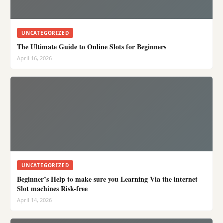
UNCATEGORIZED
The Ultimate Guide to Online Slots for Beginners
April 16, 2026
UNCATEGORIZED
Beginner’s Help to make sure you Learning Via the internet
Slot machines Risk-free
April 14, 2026