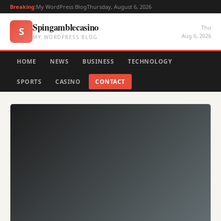
Breaking:
My WordPress Blog
Thursday, August 6, 2026
Spingamblecasino
Thu
S
Aug 6, 2026
MY WORDPRESS BLOG
HOME
NEWS
BUSINESS
TECHNOLOGY
SPORTS
CASINO
CONTACT