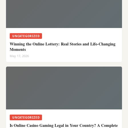
UNCATEGORIZED
Winning the Online Lottery: Real Stories and Life-Changing
Moments
May 17, 2026
UNCATEGORIZED
Is Online Casino Gaming Legal in Your Country? A Complete