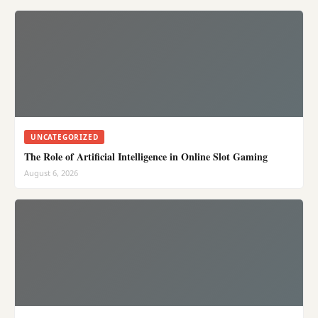
UNCATEGORIZED
The Role of Artificial Intelligence in Online Slot Gaming
August 6, 2026