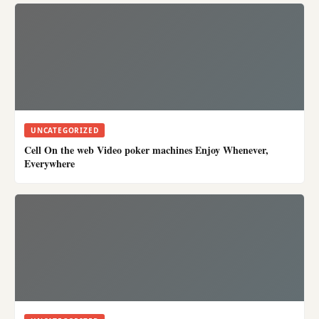
UNCATEGORIZED
Cell On the web Video poker machines Enjoy Whenever,
Everywhere