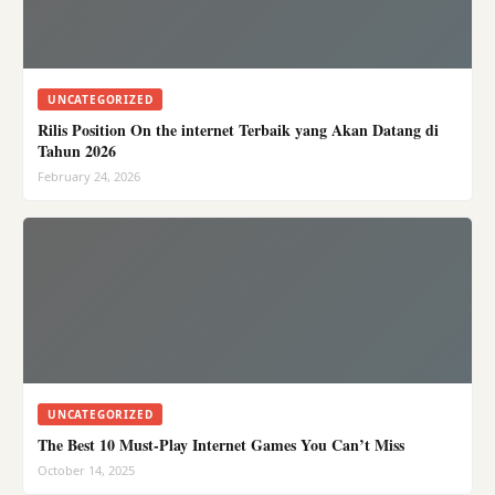
UNCATEGORIZED
Rilis Position On the internet Terbaik yang Akan Datang di
Tahun 2026
February 24, 2026
UNCATEGORIZED
The Best 10 Must-Play Internet Games You Can’t Miss
October 14, 2025