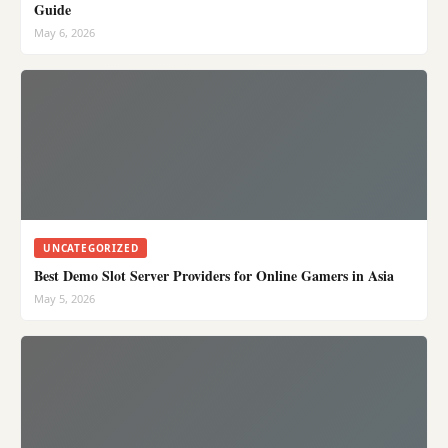
Guide
May 6, 2026
UNCATEGORIZED
Best Demo Slot Server Providers for Online Gamers in Asia
May 5, 2026