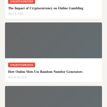
UNCATEGORIZED
The Impact of Cryptocurrency on Online Gambling
April 8, 2026
UNCATEGORIZED
How Online Slots Use Random Number Generators
March 28, 2026