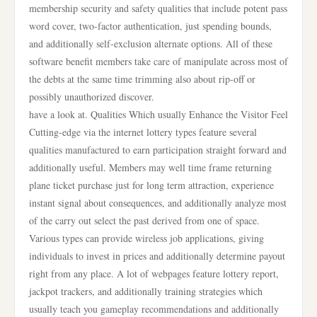
membership security and safety qualities that include potent pass
word cover, two-factor authentication, just spending bounds,
and additionally self-exclusion alternate options. All of these
software benefit members take care of manipulate across most of
the debts at the same time trimming also about rip-off or
possibly unauthorized discover.
have a look at. Qualities Which usually Enhance the Visitor Feel
Cutting-edge via the internet lottery types feature several
qualities manufactured to earn participation straight forward and
additionally useful. Members may well time frame returning
plane ticket purchase just for long term attraction, experience
instant signal about consequences, and additionally analyze most
of the carry out select the past derived from one of space.
Various types can provide wireless job applications, giving
individuals to invest in prices and additionally determine payout
right from any place. A lot of webpages feature lottery report,
jackpot trackers, and additionally training strategies which
usually teach you gameplay recommendations and additionally