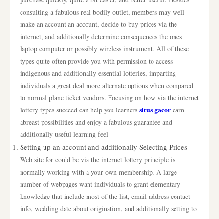
consulting a fabulous real bodily outlet, members may well
make an account an account, decide to buy prices via the
internet, and additionally determine consequences the ones
laptop computer or possibly wireless instrument. All of these
types quite often provide you with permission to access
indigenous and additionally essential lotteries, imparting
individuals a great deal more alternate options when compared
to normal plane ticket vendors. Focusing on how via the internet
situs gacor
lottery types succeed can help you learners
earn
abreast possibilities and enjoy a fabulous guarantee and
additionally useful learning feel.
Setting up an account and additionally Selecting Prices
Web site for could be via the internet lottery principle is
normally working with a your own membership. A large
number of webpages want individuals to grant elementary
knowledge that include most of the list, email address contact
info, wedding date about origination, and additionally setting to