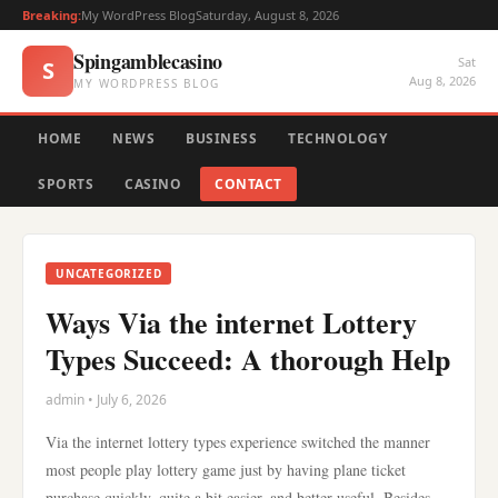
Breaking:
My WordPress Blog
Saturday, August 8, 2026
Spingamblecasino
Sat
S
Aug 8, 2026
MY WORDPRESS BLOG
HOME
NEWS
BUSINESS
TECHNOLOGY
SPORTS
CASINO
CONTACT
UNCATEGORIZED
Ways Via the internet Lottery
Types Succeed: A thorough Help
admin • July 6, 2026
Via the internet lottery types experience switched the manner
most people play lottery game just by having plane ticket
purchase quickly, quite a bit easier, and better useful. Besides