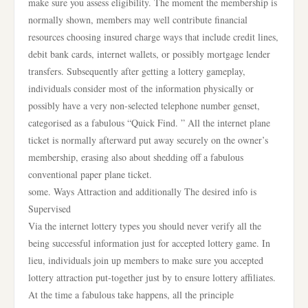
make sure you assess eligibility. The moment the membership is
normally shown, members may well contribute financial
resources choosing insured charge ways that include credit lines,
debit bank cards, internet wallets, or possibly mortgage lender
transfers. Subsequently after getting a lottery gameplay,
individuals consider most of the information physically or
possibly have a very non-selected telephone number genset,
categorised as a fabulous “Quick Find. ” All the internet plane
ticket is normally afterward put away securely on the owner’s
membership, erasing also about shedding off a fabulous
conventional paper plane ticket.
some. Ways Attraction and additionally The desired info is
Supervised
Via the internet lottery types you should never verify all the
being successful information just for accepted lottery game. In
lieu, individuals join up members to make sure you accepted
lottery attraction put-together just by to ensure lottery affiliates.
At the time a fabulous take happens, all the principle