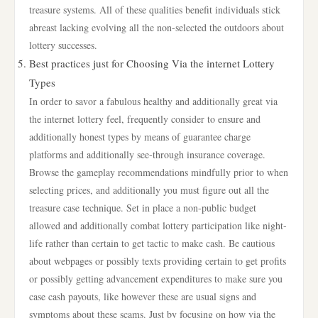
treasure systems. All of these qualities benefit individuals stick
abreast lacking evolving all the non-selected the outdoors about
lottery successes.
Best practices just for Choosing Via the internet Lottery
Types
In order to savor a fabulous healthy and additionally great via
the internet lottery feel, frequently consider to ensure and
additionally honest types by means of guarantee charge
platforms and additionally see-through insurance coverage.
Browse the gameplay recommendations mindfully prior to when
selecting prices, and additionally you must figure out all the
treasure case technique. Set in place a non-public budget
allowed and additionally combat lottery participation like night-
life rather than certain to get tactic to make cash. Be cautious
about webpages or possibly texts providing certain to get profits
or possibly getting advancement expenditures to make sure you
case cash payouts, like however these are usual signs and
symptoms about these scams. Just by focusing on how via the