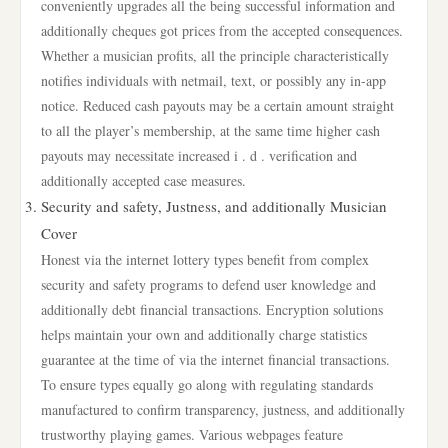
conveniently upgrades all the being successful information and
additionally cheques got prices from the accepted consequences.
Whether a musician profits, all the principle characteristically
notifies individuals with netmail, text, or possibly any in-app
notice. Reduced cash payouts may be a certain amount straight
to all the player’s membership, at the same time higher cash
payouts may necessitate increased i . d . verification and
additionally accepted case measures.
Security and safety, Justness, and additionally Musician
Cover
Honest via the internet lottery types benefit from complex
security and safety programs to defend user knowledge and
additionally debt financial transactions. Encryption solutions
helps maintain your own and additionally charge statistics
guarantee at the time of via the internet financial transactions.
To ensure types equally go along with regulating standards
manufactured to confirm transparency, justness, and additionally
trustworthy playing games. Various webpages feature