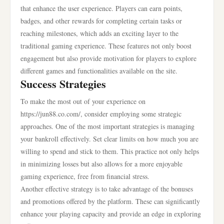
that enhance the user experience. Players can earn points,
badges, and other rewards for completing certain tasks or
reaching milestones, which adds an exciting layer to the
traditional gaming experience. These features not only boost
engagement but also provide motivation for players to explore
different games and functionalities available on the site.
Success Strategies
To make the most out of your experience on
https://jun88.co.com/, consider employing some strategic
approaches. One of the most important strategies is managing
your bankroll effectively. Set clear limits on how much you are
willing to spend and stick to them. This practice not only helps
in minimizing losses but also allows for a more enjoyable
gaming experience, free from financial stress.
Another effective strategy is to take advantage of the bonuses
and promotions offered by the platform. These can significantly
enhance your playing capacity and provide an edge in exploring