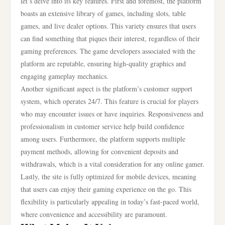
let’s delve into its key features. First and foremost, the platform
boasts an extensive library of games, including slots, table
games, and live dealer options. This variety ensures that users
can find something that piques their interest, regardless of their
gaming preferences. The game developers associated with the
platform are reputable, ensuring high-quality graphics and
engaging gameplay mechanics.
Another significant aspect is the platform’s customer support
system, which operates 24/7. This feature is crucial for players
who may encounter issues or have inquiries. Responsiveness and
professionalism in customer service help build confidence
among users. Furthermore, the platform supports multiple
payment methods, allowing for convenient deposits and
withdrawals, which is a vital consideration for any online gamer.
Lastly, the site is fully optimized for mobile devices, meaning
that users can enjoy their gaming experience on the go. This
flexibility is particularly appealing in today’s fast-paced world,
where convenience and accessibility are paramount.