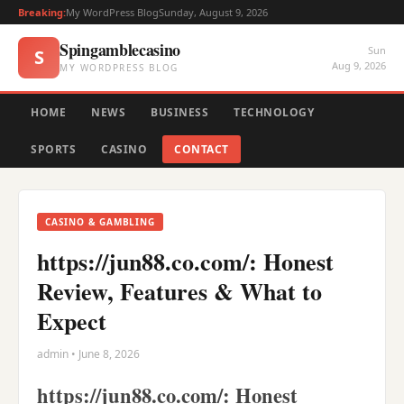
Breaking:
My WordPress Blog
Sunday, August 9, 2026
Spingamblecasino
Sun
S
Aug 9, 2026
MY WORDPRESS BLOG
HOME
NEWS
BUSINESS
TECHNOLOGY
SPORTS
CASINO
CONTACT
CASINO & GAMBLING
https://jun88.co.com/: Honest
Review, Features & What to
Expect
admin • June 8, 2026
https://jun88.co.com/: Honest