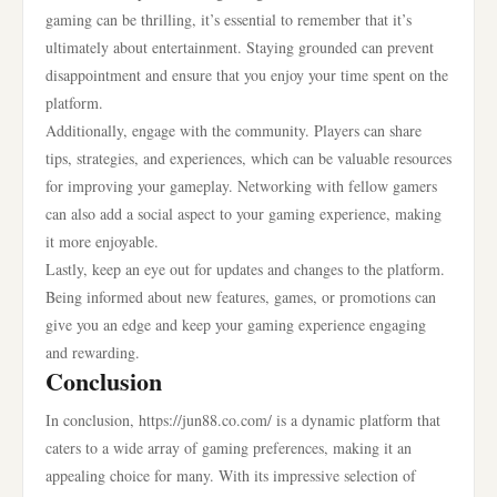
gaming can be thrilling, it’s essential to remember that it’s
ultimately about entertainment. Staying grounded can prevent
disappointment and ensure that you enjoy your time spent on the
platform.
Additionally, engage with the community. Players can share
tips, strategies, and experiences, which can be valuable resources
for improving your gameplay. Networking with fellow gamers
can also add a social aspect to your gaming experience, making
it more enjoyable.
Lastly, keep an eye out for updates and changes to the platform.
Being informed about new features, games, or promotions can
give you an edge and keep your gaming experience engaging
and rewarding.
Conclusion
In conclusion, https://jun88.co.com/ is a dynamic platform that
caters to a wide array of gaming preferences, making it an
appealing choice for many. With its impressive selection of