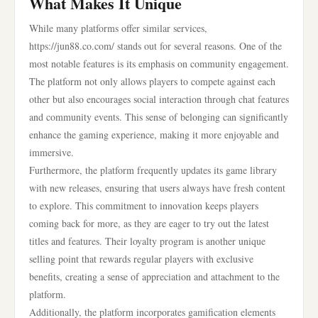
What Makes It Unique
While many platforms offer similar services,
https://jun88.co.com/ stands out for several reasons. One of the
most notable features is its emphasis on community engagement.
The platform not only allows players to compete against each
other but also encourages social interaction through chat features
and community events. This sense of belonging can significantly
enhance the gaming experience, making it more enjoyable and
immersive.
Furthermore, the platform frequently updates its game library
with new releases, ensuring that users always have fresh content
to explore. This commitment to innovation keeps players
coming back for more, as they are eager to try out the latest
titles and features. Their loyalty program is another unique
selling point that rewards regular players with exclusive
benefits, creating a sense of appreciation and attachment to the
platform.
Additionally, the platform incorporates gamification elements