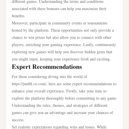
different games. Understanding the terms and conditions
associated with these bonuses can help you maximize their
benefits.
Moreover, participate in community events or tournaments
hosted by the platform. These opportunities not only provide a
chance to win prizes but also allow you to connect with other
players, enriching your gaming experience. Lastly, continuously
exploring new games will help you discover hidden gems that
you might enjoy, keeping your experience fresh and exciting.
Expert Recommendations
For those considering diving into the world of
https://jun88.co.com/, here are some expert recommendations to
enhance your overall experience. Firstly, take your time to
explore the platform thoroughly before committing to any game.
Understanding the rules, themes, and strategies of different
games can give you an advantage and increase your chances of
success.
Set realistic expectations regarding wins and losses. While