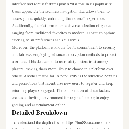
interface and robust features play a vital role in its popularity.
Users appreciate the seamless navigation that allows them to
access games quickly, enhancing their overall experience.
Additionally, the platform offers a diverse selection of games
ranging from traditional favorites to modern innovative options,
catering to all preferences and skill levels.
Moreover, the platform is known for its commitment to security
and fairness, employing advanced encryption methods to protect
user data. This dedication to user safety fosters trust among
players, making them more likely to choose this platform over
others. Another reason for its popularity is the attractive bonuses
and promotions that incentivize new users to register and keep
returning players engaged. The combination of these factors
creates an inviting environment for anyone looking to enjoy
gaming and entertainment online.
Detailed Breakdown
To understand the depth of what https://jun88.co.com/ offers,