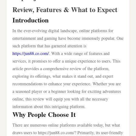
Review, Features & What to Expect
Introduction
In the ever-evolving digital landscape, online platforms for
entertainment and gaming have become immensely popular. One
such platform that has garnered attention is
https://jun88.co.com/
. With a wide range of features and
services, it promises to offer a unique experience to users. This
article provides a comprehensive review of the platform,
exploring its offerings, what makes it stand out, and expert
recommendations to enhance your experience. Whether you are
a seasoned player or a beginner looking for exciting adventures
online, this review will equip you with all the necessary
information about this intriguing platform.
Why People Choose It
There are numerous online platforms available today, but what
draws users to https://jun88.co.com/? Primarily, its user-friendly