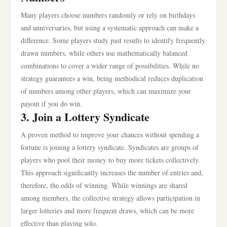
Many players choose numbers randomly or rely on birthdays
and anniversaries, but using a systematic approach can make a
difference. Some players study past results to identify frequently
drawn numbers, while others use mathematically balanced
combinations to cover a wider range of possibilities. While no
strategy guarantees a win, being methodical reduces duplication
of numbers among other players, which can maximize your
payout if you do win.
3. Join a Lottery Syndicate
A proven method to improve your chances without spending a
fortune is joining a lottery syndicate. Syndicates are groups of
players who pool their money to buy more tickets collectively.
This approach significantly increases the number of entries and,
therefore, the odds of winning. While winnings are shared
among members, the collective strategy allows participation in
larger lotteries and more frequent draws, which can be more
effective than playing solo.