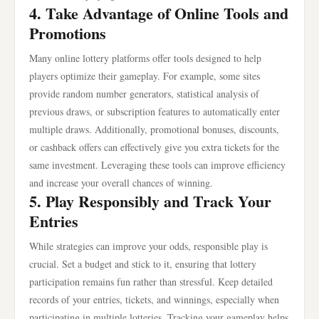
4. Take Advantage of Online Tools and
Promotions
Many online lottery platforms offer tools designed to help
players optimize their gameplay. For example, some sites
provide random number generators, statistical analysis of
previous draws, or subscription features to automatically enter
multiple draws. Additionally, promotional bonuses, discounts,
or cashback offers can effectively give you extra tickets for the
same investment. Leveraging these tools can improve efficiency
and increase your overall chances of winning.
5. Play Responsibly and Track Your
Entries
While strategies can improve your odds, responsible play is
crucial. Set a budget and stick to it, ensuring that lottery
participation remains fun rather than stressful. Keep detailed
records of your entries, tickets, and winnings, especially when
participating in multiple lotteries. Tracking your gameplay helps