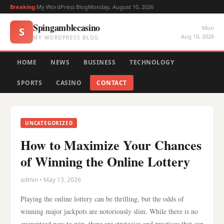
Breaking:
My WordPress Blog
Monday, August 10, 2026
Spingamblecasino
Mon
S
Aug 10, 2026
MY WORDPRESS BLOG
HOME
NEWS
BUSINESS
TECHNOLOGY
SPORTS
CASINO
CONTACT
UNCATEGORIZED
How to Maximize Your Chances
of Winning the Online Lottery
admin • May 13, 2026
Playing the online lottery can be thrilling, but the odds of
winning major jackpots are notoriously slim. While there is no
guaranteed way to win, there are strategies and practices that can