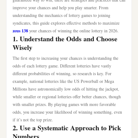
improve your chances and help you play smarter. From
understanding the mechanics of lottery games to joining
syndicates, this guide explores effective methods to maximize
zeus 138
your chances of winning the online lottery in 2026.
1. Understand the Odds and Choose
Wisely
The first step to increasing your chances is understanding the
odds of each lottery game. Different lotteries have vastly
different probabilities of winning, so research is key. For
example, national lotteries like the US Powerball or Mega
Millions have astronomically low odds of hitting the jackpot,
while smaller or regional lotteries offer better chances, though
with smaller prizes. By playing games with more favorable
odds, you increase your likelihood of winning something, even
if it’s not the top prize.
2. Use a Systematic Approach to Pick
Numbers